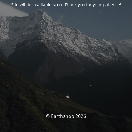
Site will be available soon. Thank you for your patience!
© Earthshop 2026