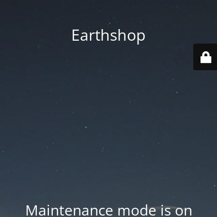
Earthshop
Maintenance mode is on