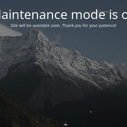
aintenance mode is 
Site will be available soon. Thank you for your patience!