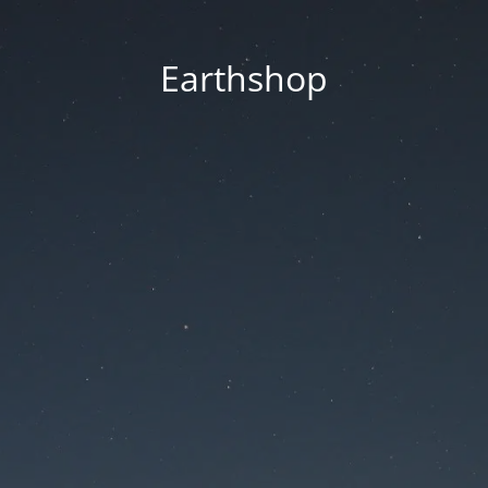
Earthshop