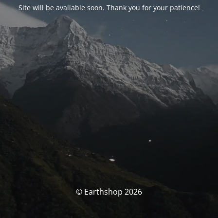
Site will be available soon. Thank you for your patience!
© Earthshop 2026