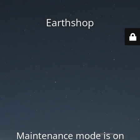
Earthshop
Maintenance mode is on