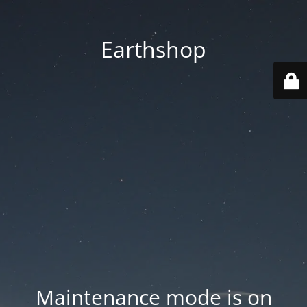
Earthshop
Maintenance mode is on