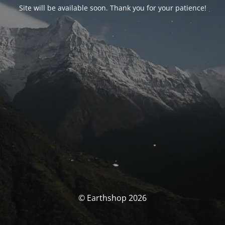
Site will be available soon. Thank you for your patience!
© Earthshop 2026