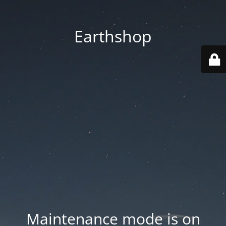
Earthshop
Maintenance mode is on