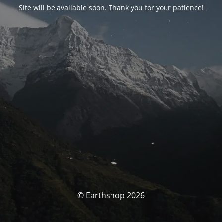
Site will be available soon. Thank you for your patience!
© Earthshop 2026